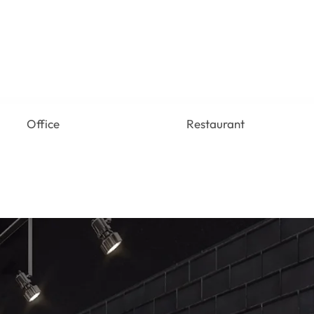
Office
Restaurant