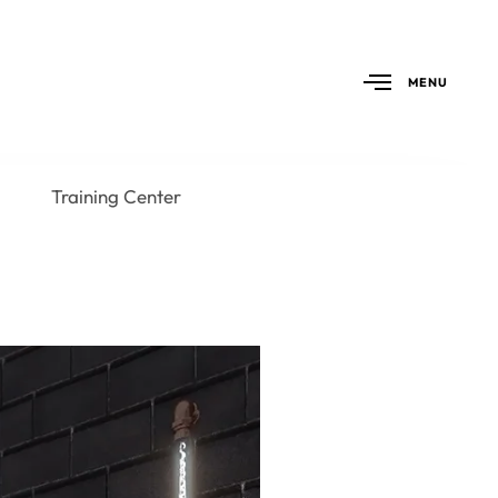
MENU
Training Center