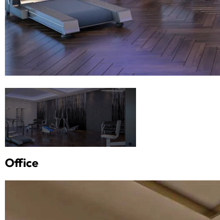
Office