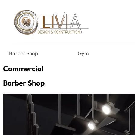
Barber Shop
Gym
Commercial
Barber Shop